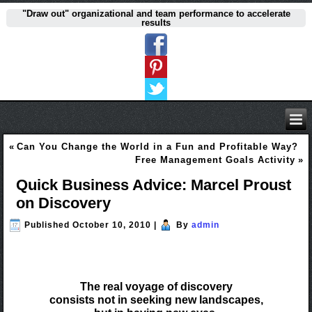
"Draw out" organizational and team performance to accelerate
results
«
Can You Change the World in a Fun and Profitable Way?
Free Management Goals Activity
»
Quick Business Advice: Marcel Proust
on Discovery
Published
October 10, 2010
|
By
admin
The real voyage of discovery
consists not in seeking new landscapes,