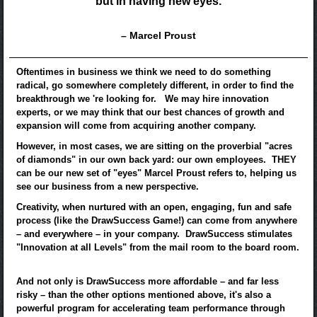
but in having new eyes.
– Marcel Proust
Oftentimes in business we think we need to do something
radical, go somewhere completely different, in order to find the
breakthrough we 're looking for. We may hire innovation
experts, or we may think that our best chances of growth and
expansion will come from acquiring another company.
However, in most cases, we are sitting on the proverbial "acres
of diamonds" in our own back yard: our own employees. THEY
can be our new set of "eyes" Marcel Proust refers to, helping us
see our business from a new perspective.
Creativity, when nurtured with an open, engaging, fun and safe
process (like the DrawSuccess Game!) can come from anywhere
– and everywhere – in your company. DrawSuccess stimulates
"Innovation at all Levels" from the mail room to the board room.
And not only is DrawSuccess more affordable – and far less
risky – than the other options mentioned above, it's also a
powerful program for accelerating team performance through