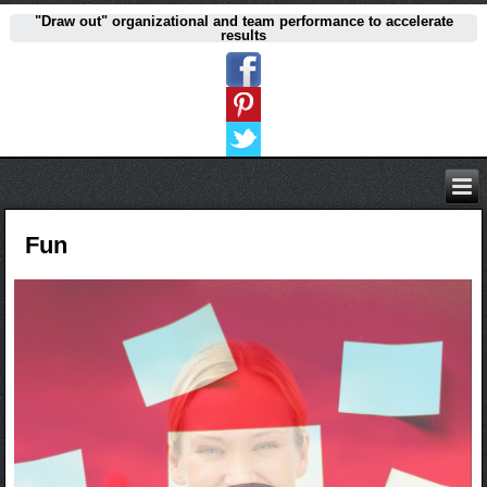
"Draw out" organizational and team performance to accelerate
results
Fun