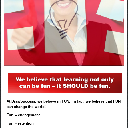
At DrawSuccess, we believe in FUN. In fact, we believe that FUN
can change the world!
Fun = engagement
Fun = retention